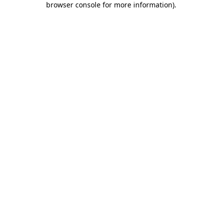
browser console for more information)
.